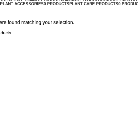
PLANT ACCESSORIES
0 PRODUCTS
PLANT CARE PRODUCTS
0 PRODU
re found matching your selection.