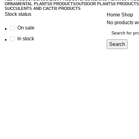
ORNAMENTAL PLANTS
0 PRODUCTS
OUTDOOR PLANTS
0 PRODUCTS
SUCCULENTS AND CACTI
0 PRODUCTS
Stock status
Home
Shop
No products we
On sale
In stock
Search