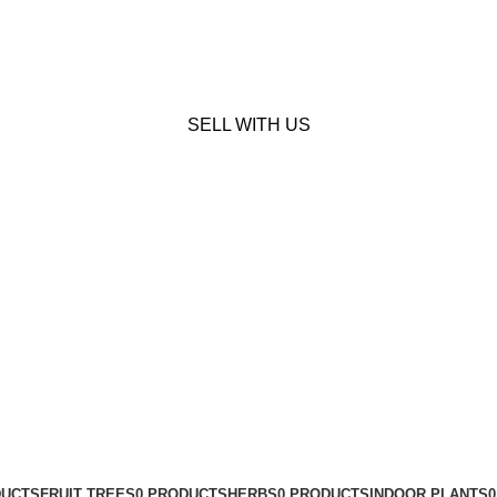
SELL WITH US
DUCTS
FRUIT TREES
0 PRODUCTS
HERBS
0 PRODUCTS
INDOOR PLANTS