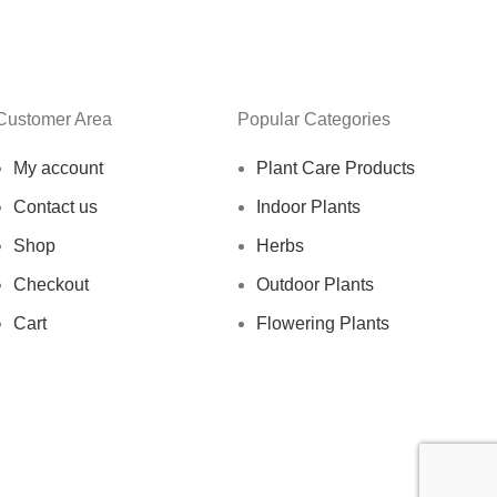
Customer Area
Popular Categories
My account
Plant Care Products
Contact us
Indoor Plants
Shop
Herbs
Checkout
Outdoor Plants
Cart
Flowering Plants