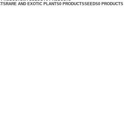
CTS
RARE AND EXOTIC PLANTS
0 PRODUCTS
SEEDS
0 PRODUCTS