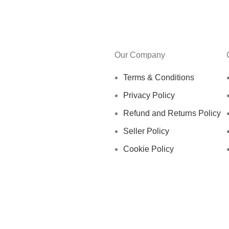
Our Company
Terms & Conditions
Privacy Policy
Refund and Returns Policy
Seller Policy
Cookie Policy