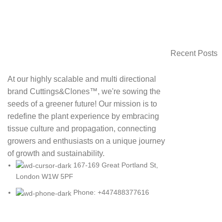
Recent Posts
At our highly scalable and multi directional
brand Cuttings&Clones™️, we're sowing the
seeds of a greener future! Our mission is to
redefine the plant experience by embracing
tissue culture and propagation, connecting
growers and enthusiasts on a unique journey
of growth and sustainability.
167-169 Great Portland St,
London W1W 5PF
Phone: +447488377616