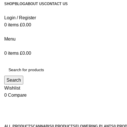
SHOP
BLOG
ABOUT US
CONTACT US
Login / Register
0
items
£
0.00
Menu
0
items
£
0.00
Browse Categories
Search
Wishlist
0
Compare
Shop
Categories
ALL
PRODUCTS
CANNABIS
0 PRODUCTS
FLOWERING PLANTS
0 PRO