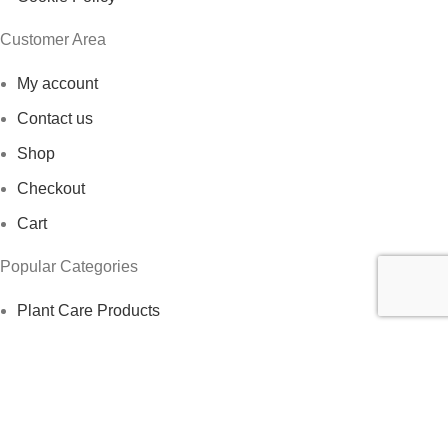
Customer Area
My account
Contact us
Shop
Checkout
Cart
Popular Categories
Plant Care Products
Indoor Plants
Herbs
Outdoor Plants