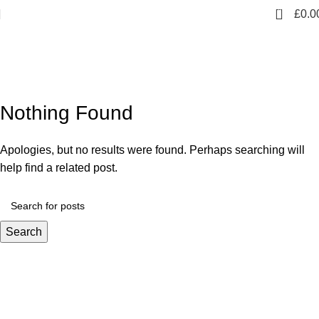
0
£
0.0
Tag Archives: Sofa
Nothing Found
Apologies, but no results were found. Perhaps searching will
help find a related post.
Search