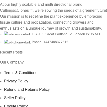
At our highly scalable and multi directional brand
Cuttings&Clones™️, we're sowing the seeds of a greener future!
Our mission is to redefine the plant experience by embracing
tissue culture and propagation, connecting growers and
enthusiasts on a unique journey of growth and sustainability.
167-169 Great Portland St, London W1W 5PF
Phone: +447488377616
Recent Posts
Our Company
Terms & Conditions
Privacy Policy
Refund and Returns Policy
Seller Policy
Cookie Policy